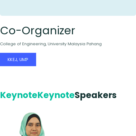
Co-Organizer
College of Engineering, University Malaysia Pahang
KKEJ, UMP
Keynote
Keynote
Speakers