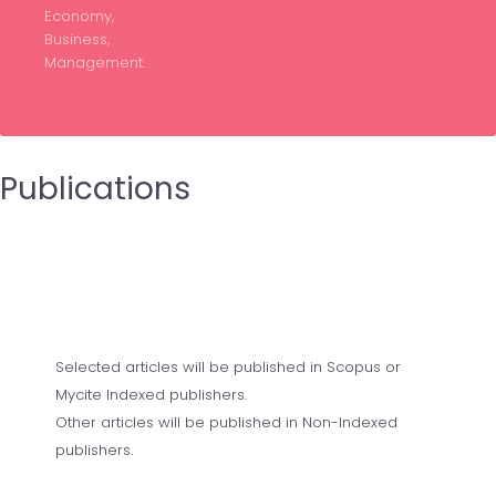
Economy,
Business,
Management.
Publications
Selected articles will be published in Scopus or
Mycite Indexed publishers.
Other articles will be published in Non-Indexed
publishers.