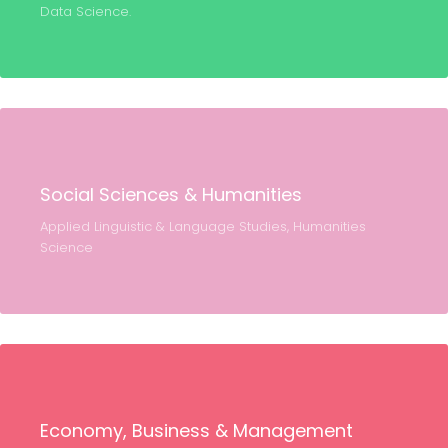
Data Science.
Social Sciences & Humanities
Applied Linguistic & Language Studies, Humanities
Science
Economy, Business & Management