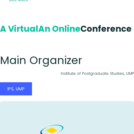
A Virtual
An Online
Conference
Main Organizer
Institute of Postgraduate Studies, UMP
IPS, UMP