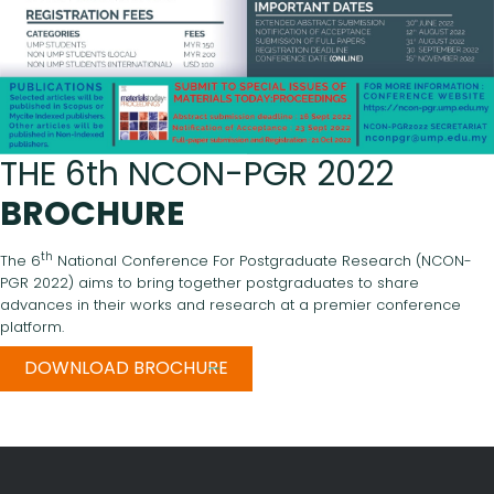
THE 6th NCON-PGR 2022
BROCHURE
th
The 6
National Conference For Postgraduate Research (NCON-
PGR 2022) aims to bring together postgraduates to share
advances in their works and research at a premier conference
platform.
DOWNLOAD BROCHURE