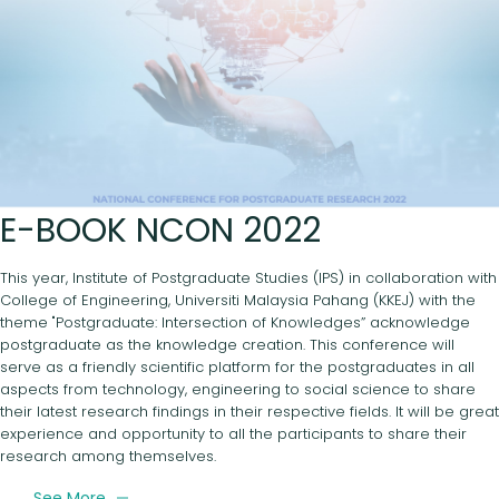
E-BOOK NCON 2022
This year, Institute of Postgraduate Studies (IPS) in collaboration with
College of Engineering, Universiti Malaysia Pahang (KKEJ) with the
theme "Postgraduate: Intersection of Knowledges” acknowledge
postgraduate as the knowledge creation. This conference will
serve as a friendly scientific platform for the postgraduates in all
aspects from technology, engineering to social science to share
their latest research findings in their respective fields. It will be great
experience and opportunity to all the participants to share their
research among themselves.
See More