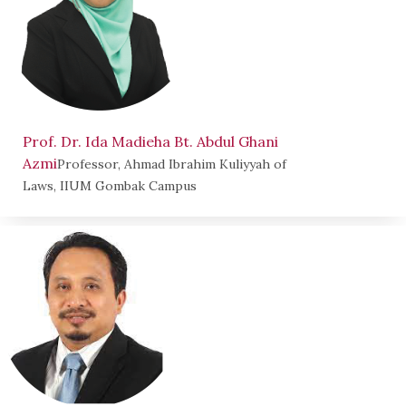
Prof. Dr. Ida Madieha Bt. Abdul Ghani
Azmi
Professor, Ahmad Ibrahim Kuliyyah of
Laws, IIUM Gombak Campus