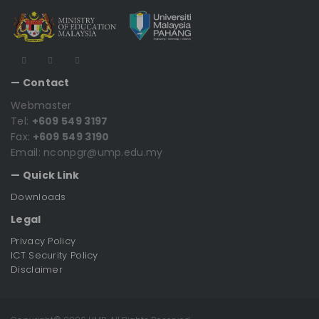
— Contact
Webmaster
Tel:
+609 549 3197
Fax:
+609 549 3190
Email: nconpgr@ump.edu.my
— Quick Link
Downloads
Legal
Privacy Policy
ICT Security Policy
Disclaimer