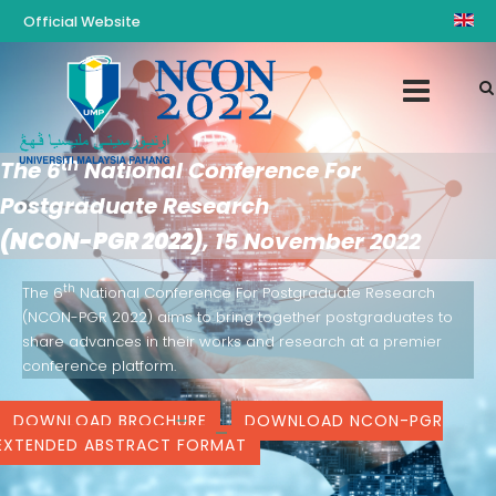
Official Website
th
The 6
National Conference For
Postgraduate Research
(NCON-PGR 2022)
, 15 November 2022
th
The 6
National Conference For Postgraduate Research
(NCON-PGR 2022) aims to bring together postgraduates to
share advances in their works and research at a premier
conference platform.
DOWNLOAD BROCHURE
DOWNLOAD NCON-PGR
EXTENDED ABSTRACT FORMAT