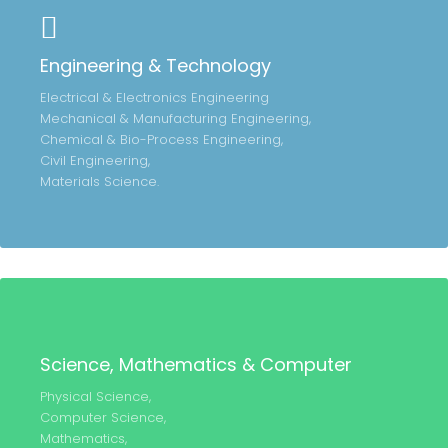
Engineering & Technology
Electrical & Electronics Engineering
Mechanical & Manufacturing Engineering,
Chemical & Bio-Process Engineering,
Civil Engineering,
Materials Science.
Science, Mathematics & Computer
Physical Science,
Computer Science,
Mathematics,