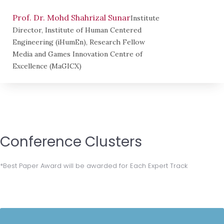
Prof. Dr. Mohd Shahrizal Sunar
Institute
Director, Institute of Human Centered
Engineering (iHumEn), Research Fellow
Media and Games Innovation Centre of
Excellence (MaGICX)
Conference Clusters
*Best Paper Award will be awarded for Each Expert Track