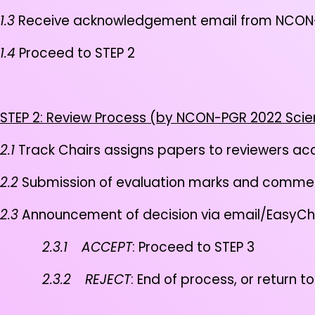
1.3
Receive acknowledgement email from NCON-
1.4
Proceed to STEP 2
STEP 2: Review Process (by NCON-PGR 2022 Scie
2.1
Track Chairs assigns papers to reviewers acc
2.2
Submission of evaluation marks and comme
2.3
Announcement of decision via email/EasyCh
2.3.1
ACCEPT
: Proceed to STEP 3
2.3.2
REJECT
: End of process, or return to