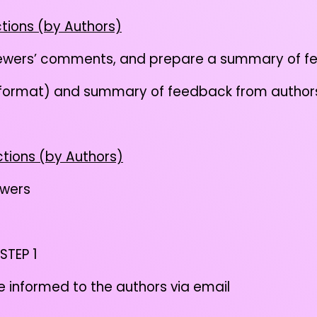
ctions (by Authors)
iewers’ comments, and prepare a summary of f
 format) and summary of feedback from authors
ctions (by Authors)
ewers
 STEP 1
be informed to the authors via email