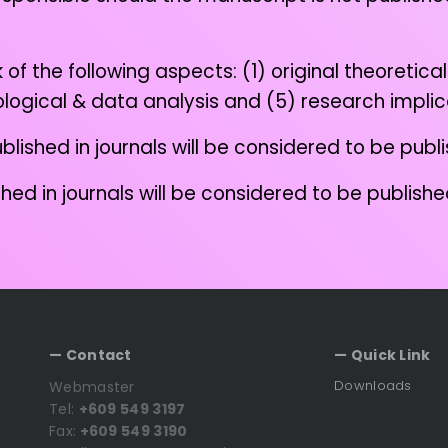
 the following aspects: (1) original theoretical 
odological & data analysis and (5) research impli
blished in journals will be considered to be pub
shed in journals will be considered to be publis
— Contact
— Quick Link
Downloads
Webmaster
Tel:
+609 549 3197
Fax:
+609 549 3190