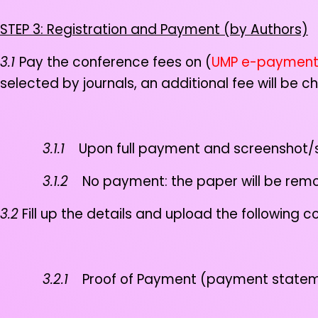
STEP 3: Registration and Payment (by Authors)
3.1
Pay the conference fees on (
UMP e-paymen
selected by journals, an additional fee will be 
3.1.1
Upon full payment and screenshot/sav
3.1.2
No payment: the paper will be remove
3.2
Fill up the details and upload the following
3.2.1
Proof of Payment (payment statemen