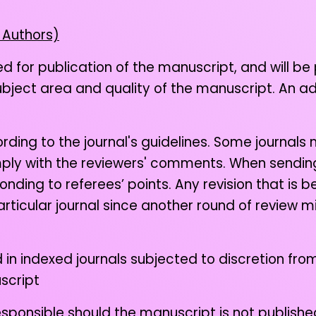
 Authors)
ed for publication of the manuscript, and will be
subject area and quality of the manuscript. An a
ing to the journal's guidelines. Some journals 
mply with the reviewers' comments. When sending 
nding to referees’ points. Any revision that is
rticular journal since another round of review m
d in indexed journals subjected to discretion from
script
sponsible should the manuscript is not published