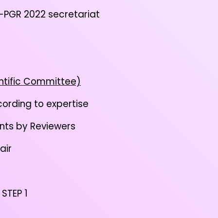
PGR 2022 secretariat
ntific Committee)
ording to expertise
nts by Reviewers
air
 STEP 1