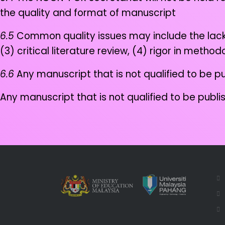
the quality and format of manuscript
6.5
Common quality issues may include the lack of
(3) critical literature review, (4) rigor in meth
6.6
Any manuscript that is not qualified to be pu
Any manuscript that is not qualified to be publi