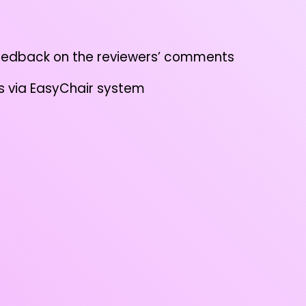
eedback on the reviewers’ comments
 via EasyChair system