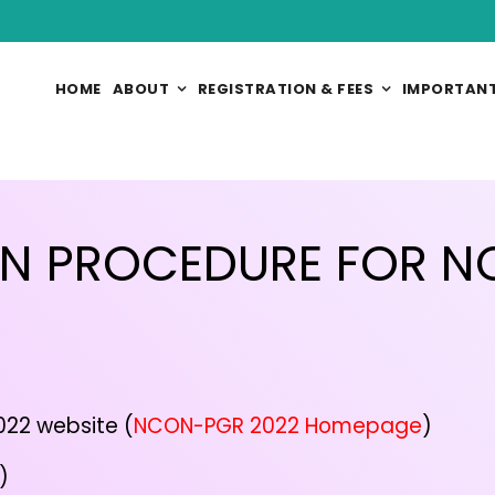
HOME
ABOUT
REGISTRATION & FEES
IMPORTANT
ON PROCEDURE FOR 
22 website (
NCON-PGR 2022 Homepage
)
)