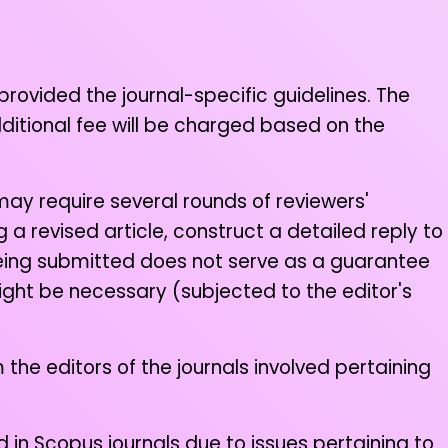
 provided the journal-specific guidelines. The
dditional fee will be charged based on the
may require several rounds of reviewers'
a revised article, construct a detailed reply to
 being submitted does not serve as a guarantee
ight be necessary (subjected to the editor's
 the editors of the journals involved pertaining
 in Scopus journals due to issues pertaining to