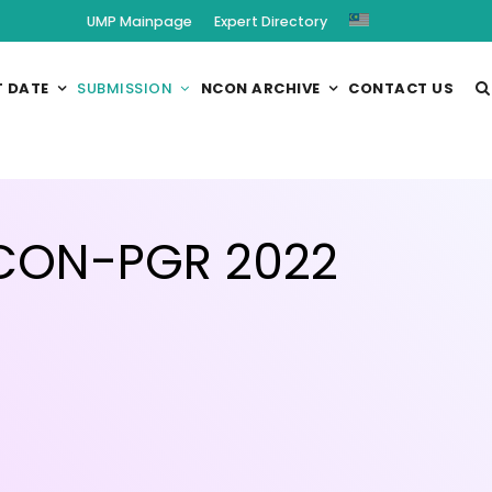
UMP Mainpage
Expert Directory
 DATE
SUBMISSION
NCON ARCHIVE
CONTACT US
NCON-PGR 2022