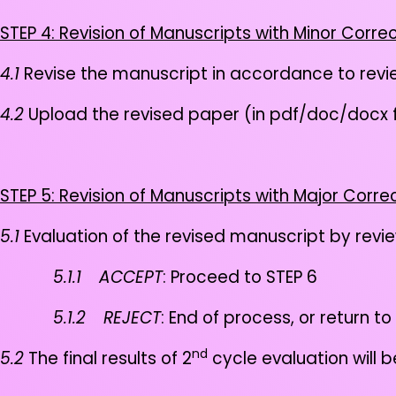
STEP 4: Revision of Manuscripts with Minor Corre
4.1
Revise the manuscript in accordance to rev
4.2
Upload the revised paper (in pdf/doc/docx
STEP 5: Revision of Manuscripts with Major Corre
5.1
Evaluation of the revised manuscript by revi
5.1.1
ACCEPT
: Proceed to STEP 6
5.1.2
REJECT
: End of process, or return to
nd
5.2
The final results of 2
cycle evaluation will 