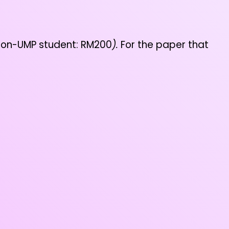
 Non-UMP student: RM200
).
For the paper that