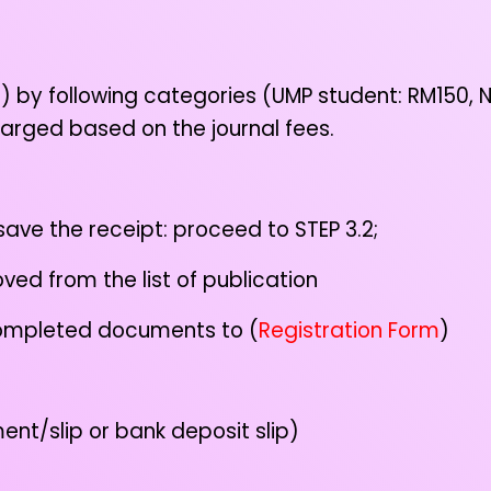
t
) by following categories (UMP student: RM150,
charged based on the journal fees.
e the receipt: proceed to STEP 3.2;
d from the list of publication
 completed documents to (
Registration Form
)
t/slip or bank deposit slip)