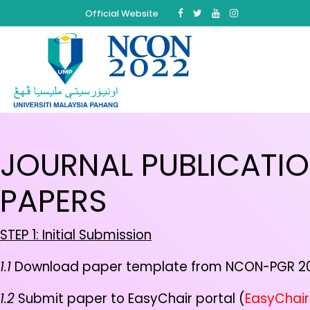
Official Website
JOURNAL PUBLICATI
PAPERS
STEP 1:
Initial Submission
1.1
Download paper template from NCON-PGR 20
1.2
Submit paper to EasyChair portal (
EasyChair