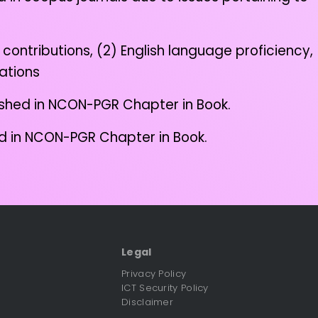
contributions, (2) English language proficiency,
cations
lished in NCON-PGR Chapter in Book.
hed in NCON-PGR Chapter in Book.
Legal
Privacy Policy
ICT Security Policy
Disclaimer