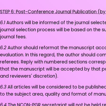
STEP 6: Post-Conference Journal Publication (by
6.1
Authors will be informed of the journal select
journal selection process will be based on the 
journal fees.
6.2
Author should reformat the manuscript accord
evaluation. In this regard, the author should co
referees. Reply with numbered sections correspo
that the manuscript will be accepted by that pa
and reviewers' discretion).
6.3
All articles will be considered to be publishe
to the subject area, quality and format of manu
6.4
The NCON-PGR secretariat will not be held re