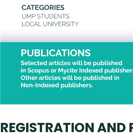
REGISTRATION AND