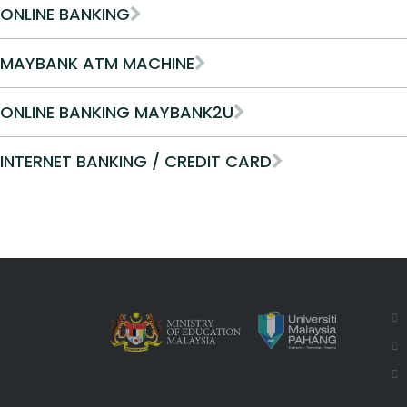
ONLINE BANKING
MAYBANK ATM MACHINE
ONLINE BANKING MAYBANK2U
INTERNET BANKING / CREDIT CARD