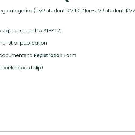
g categories (UMP student: RM150, Non-UMP student: RM200
pt: proceed to STEP 1.2;
list of publication
ed documents to
Registration Form
.
ank deposit slip)