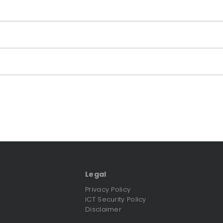
Legal
Privacy Policy
ICT Security Policy
Disclaimer