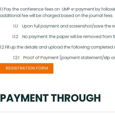
1.1 Pay the conference fees on UMP e-payment by followin
additional fee will be charged based on the journal fees.
1.1.1 Upon full payment and screenshot/save the recei
1.1.2 No payment: the paper will be removed from the 
1.2 Fill up the details and upload the following complet
1.2.1 Proof of Payment (payment statement/slip or b
REGISTRATION FORM
PAYMENT THROUGH