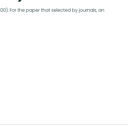
). For the paper that selected by journals, an