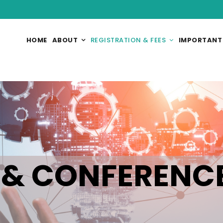
HOME
ABOUT
REGISTRATION & FEES
IMPORTANT
 & CONFERENC