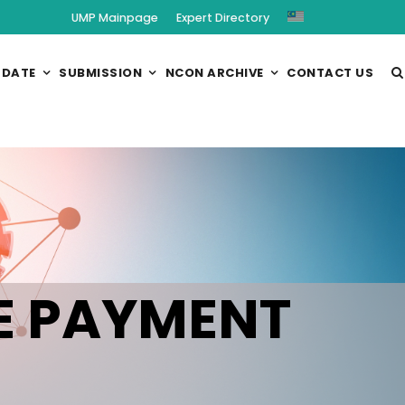
UMP Mainpage
Expert Directory
 DATE
SUBMISSION
NCON ARCHIVE
CONTACT US
E PAYMENT