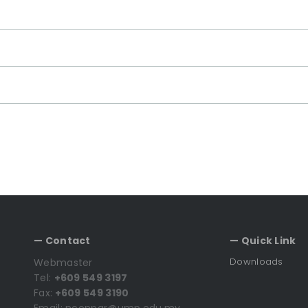
— Contact
— Quick Link
Downloads
Webmaster
Tel:
+609 549 3197
Fax:
+609 549 3190