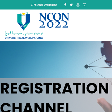
Official Website
REGISTRATION
CHANNEL