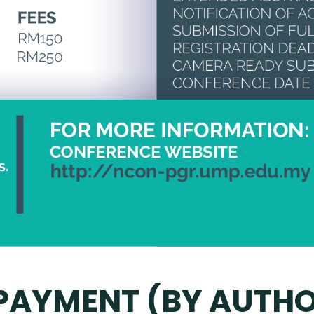
 PAYMENT (BY AUTH